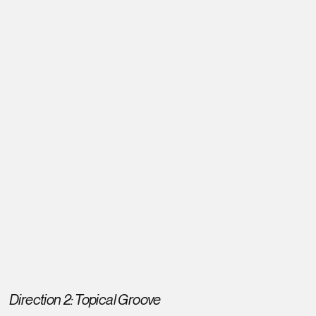
Direction 2: Topical Groove