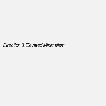
Direction 3: Elevated Minimalism