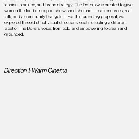
fashion, startups, and brand strategy, The Do-ers was created to give
women the kind of support she wished she had—real resources, real
talk, and a community that gets it. For this branding proposal, we
explored three distinct visual directions, each reflecting a different
facet of The Do-ers’ voice, from bold and empowering to clean and
grounded.
Direction 1: Warm Cinema