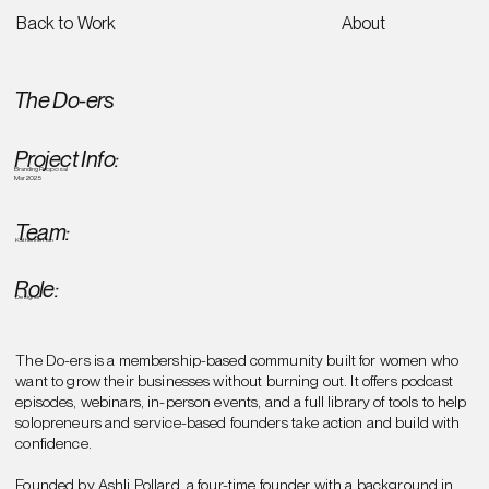
Back to Work
About
The Do-ers
Project Info:
Branding Proposal
Mar 2025
Team:
Katherine Han
Role:
Designer
The Do-ers is a membership-based community built for women who
want to grow their businesses without burning out. It offers podcast
episodes, webinars, in-person events, and a full library of tools to help
solopreneurs and service-based founders take action and build with
confidence.
Founded by Ashli Pollard, a four-time founder with a background in